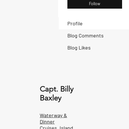
Follow
Profile
Blog Comments
Blog Likes
Capt. Billy
Baxley
Waterway &
Dinner
Cruises, Island