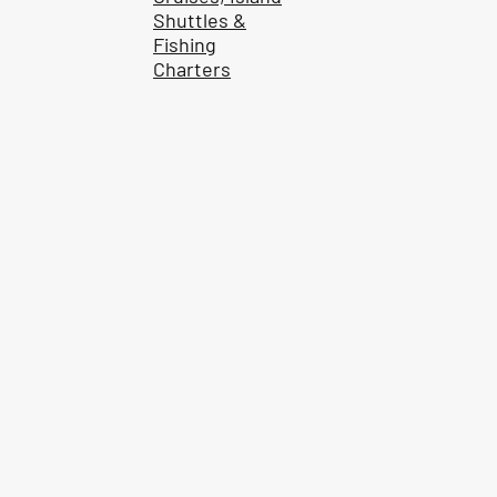
Shuttles &
Fishing
Charters