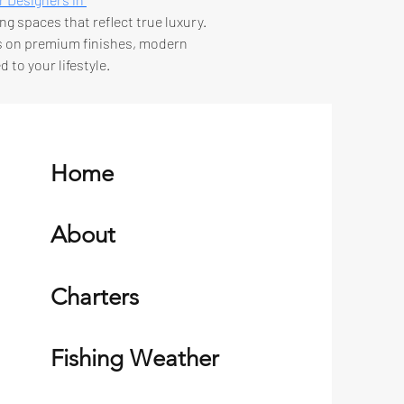
ng spaces that reflect true luxury. 
us on premium finishes, modern 
 to your lifestyle.
Home
About
Charters
Fishing Weather