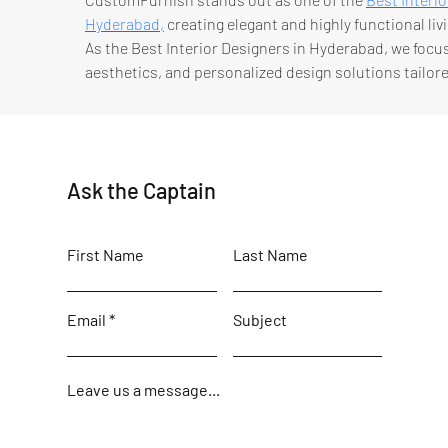
Hyderabad,
 creating elegant and highly functional livi
As the Best Interior Designers in Hyderabad, we foc
aesthetics, and personalized design solutions tailored
Ask the Captain
First Name
Last Name
Email
Subject
Leave us a message...