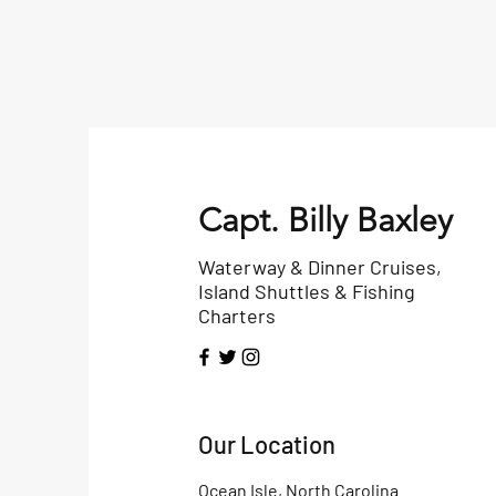
Capt. Billy Baxley
Waterway & Dinner Cruises,
Island Shuttles & Fishing
Charters
Our Location
Ocean Isle, North Carolina