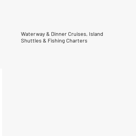
Waterway & Dinner Cruises, Island
Shuttles & Fishing Charters