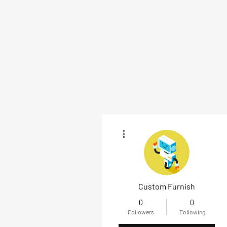
More actions
Custom Furnish
0
0
Followers
Following