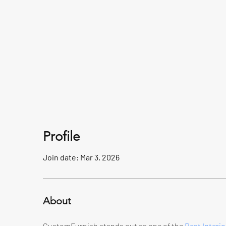
Profile
Join date: Mar 3, 2026
About
CustomFurnish stands out as one of the 
Best Interio