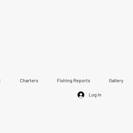
t
Charters
Fishing Reports
Gallery
Log In