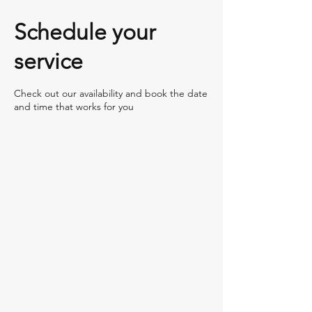
Schedule your
service
Check out our availability and book the date
and time that works for you