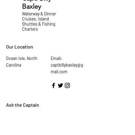
Baxley
Waterway & Dinner
Cruises, Island
Shuttles & Fishing
Charters
Our Location
Ocean Isle, North
Email:
Carolina
captbillybaxley@g
mail.com
Ask the Captain
First Name
Last Name