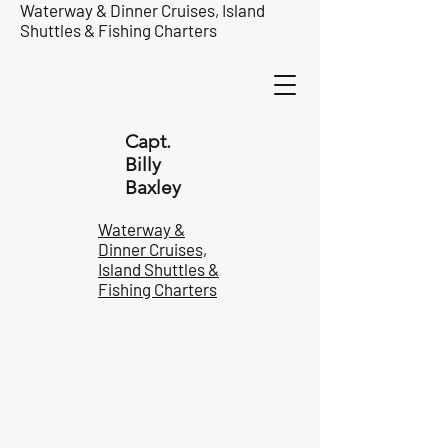
Waterway & Dinner Cruises, Island
Shuttles & Fishing Charters
Capt.
Billy
Baxley
Waterway &
Dinner Cruises,
Island Shuttles &
Fishing Charters